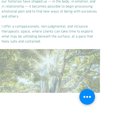
our histories have shaped us — in the body, in emotion, and
in relationship — it becomes possible to begin processing
emotional pain and to find new ways of being with ourselves
and others.
I offer a compassionate, non-judgmental, and inclusive
therapeutic space, where clients can take time to explore
what may be unfolding beneath the surface, at a pace that
feels safe and contained.
Alongside my psychotherapy practice, I also work with
journalists and news organisations, supporting the
development of trauma-informed and emotionally intelligent
newsroom cultures and editorial practices.
This work draws directly on my clinical training, as well as
my background in journalism, and focuses on helping
individuals and organisations understand the impact of
chronic exposure to distressing material, high-pressure