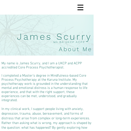
James Scurry
MA BA UKCP ACPP
About Me
My name is James Scurry, and I am a UKCP and ACPP
accredited Core Process Psychotherapist.
I completed a Master’s degree in Mindfulness-based Core
Process Psychotherapy at the Karuna Institute. My
psychotherapy work is grounded in the understanding that
mental and emotional distress is a human response to life
experience, and that with the right support, these
experiences can be met, understood, and gradually
integrated.
In my clinical work, I support people living with anxiety,
depression, trauma, abuse, bereavement, and forms of
distress that arise from complex or long-term experiences.
Rather than asking what is wrong, my approach is shaped by
the question: what has happened? By gently exploring how